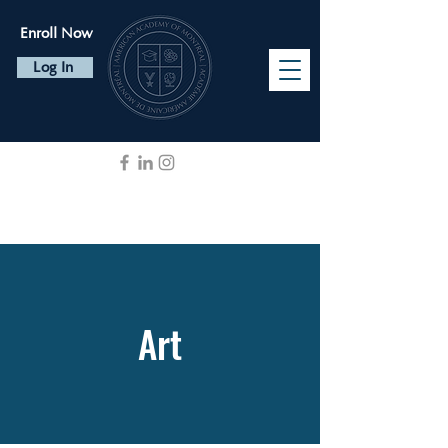
Enroll Now
Log In
Art