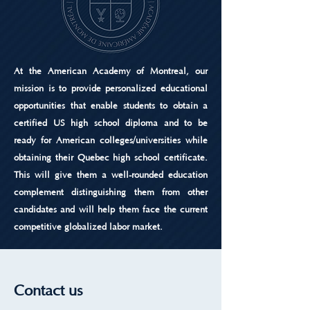
At the American Academy of Montreal, our
mission is to provide personalized educational
opportunities that enable students to obtain a
certified US high school diploma and to be
ready for American colleges/universities while
obtaining their Quebec high school certificate.
This will give them a well-rounded education
complement distinguishing them from other
candidates and will help them face the current
competitive globalized labor market.
Contact us