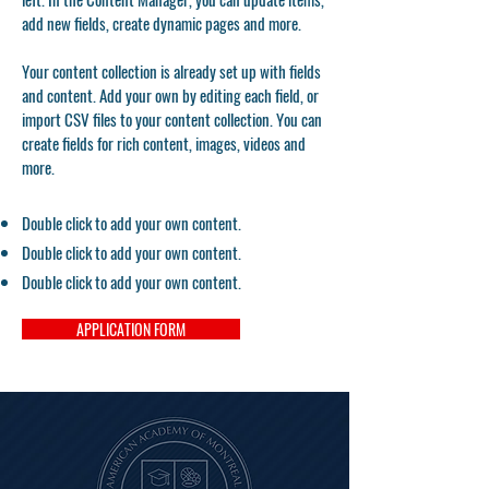
add new fields, create dynamic pages and more.
Your content collection is already set up with fields
and content. Add your own by editing each field, or
import CSV files to your content collection. You can
create fields for rich content, images, videos and
more.
Double click to add your own content.
Double click to add your own content.
Double click to add your own content.
APPLICATION FORM