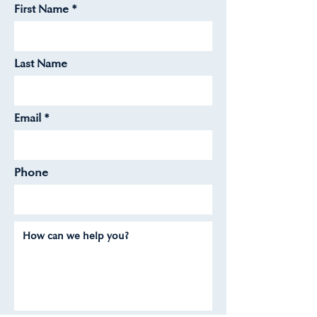
First Name
Last Name
Email
Phone