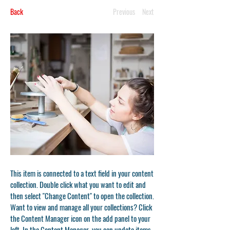
Back
Previous
Next
This item is connected to a text field in your content
collection. Double click what you want to edit and
then select "Change Content" to open the collection.
Want to view and manage all your collections? Click
the Content Manager icon on the add panel to your
left. In the Content Manager, you can update items,