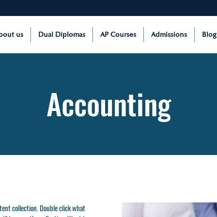
bout us
Dual Diplomas
AP Courses
Admissions
Blog
Accounting
ntent collection. Double click what