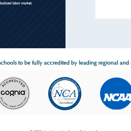
obalized labor market.
chools to be fully accredited by leading regional and n