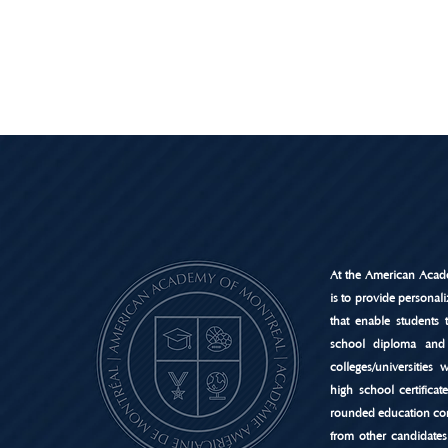
At the American Acad
is to provide personal
that enable students 
school diploma and
colleges/universities
high school certificat
rounded education co
from other candidates