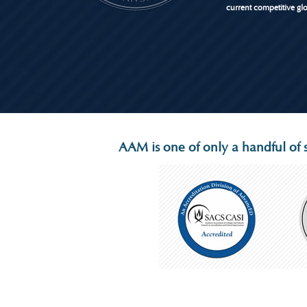
current competitive gl
AAM is one of only a handful of s