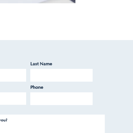
Last Name
Phone