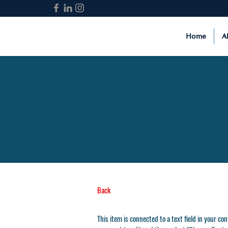
Home
A
Back
This item is connected to a text field in your co