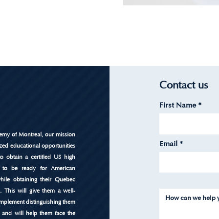
Contact us
First Name
emy of Montreal, our mission
Email
ized educational opportunities
to obtain a certified US high
 to be ready for American
 while obtaining their Quebec
e. This will give them a well-
mplement distinguishing them
 and will help them face the