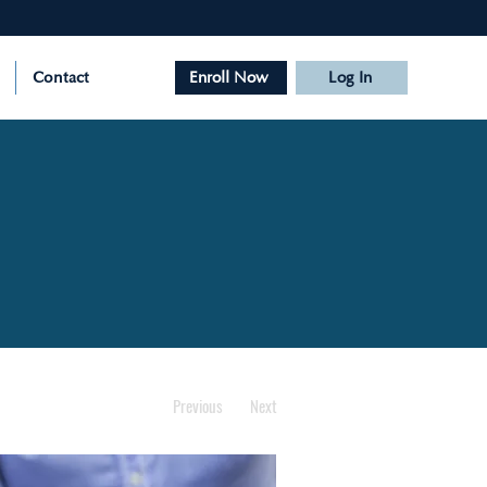
Contact
Enroll Now
Log In
Previous
Next