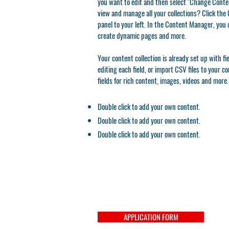
you want to edit and then select "Change Conten
view and manage all your collections? Click th
panel to your left. In the Content Manager, you 
create dynamic pages and more.
Your content collection is already set up with f
editing each field, or import CSV files to your c
fields for rich content, images, videos and more.
Double click to add your own content.
Double click to add your own content.
Double click to add your own content.
APPLICATION FORM