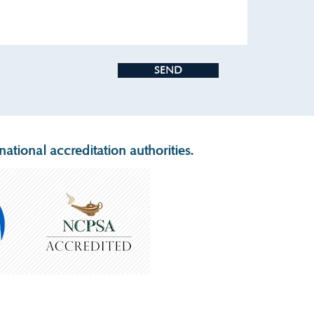
SEND
ational accreditation authorities.