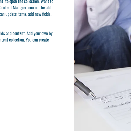
t" to open the collection. Want to
e Content Manager icon on the add
can update items, add new fields,
ields and content. Add your own by
ontent collection. You can create